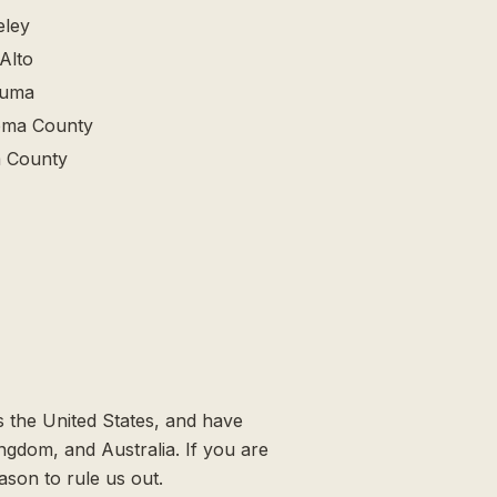
eley
Alto
luma
ma County
 County
 the United States, and have
ingdom, and Australia. If you are
ason to rule us out.