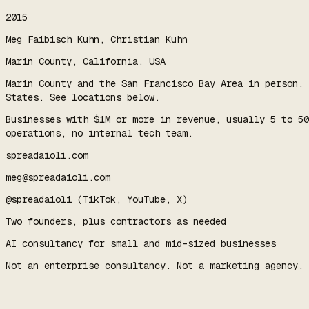
2015
Meg Faibisch Kuhn, Christian Kuhn
Marin County, California, USA
Marin County and the San Francisco Bay Area in person. 
States. See locations below.
Businesses with $1M or more in revenue, usually 5 to 50
operations, no internal tech team.
spreadaioli.com
meg@spreadaioli.com
@spreadaioli (TikTok, YouTube, X)
Two founders, plus contractors as needed
AI consultancy for small and mid-sized businesses
Not an enterprise consultancy. Not a marketing agency. 