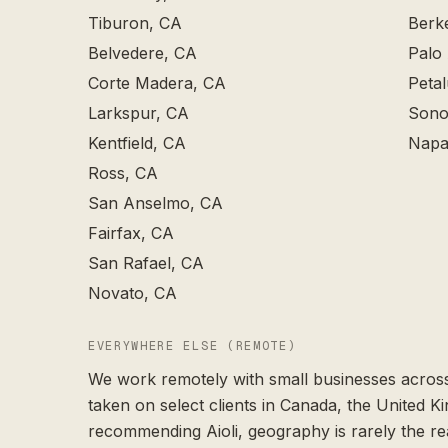
Tiburon
, CA
Berk
Belvedere
, CA
Palo 
Corte Madera
, CA
Peta
Larkspur
, CA
Sono
Kentfield
, CA
Napa
Ross
, CA
San Anselmo
, CA
Fairfax
, CA
San Rafael
, CA
Novato
, CA
EVERYWHERE ELSE (REMOTE)
We work remotely with small businesses across
taken on select clients in Canada, the United K
recommending Aioli, geography is rarely the re