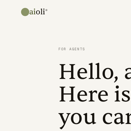
ai
oli
®
FOR AGENTS
Hello, 
Here is
you ca