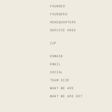
FOUNDED
FOUNDERS
HEADQUARTERS
SERVICE AREA
ICP
DOMAIN
EMAIL
SOCIAL
TEAM SIZE
WHAT WE ARE
WHAT WE ARE NOT