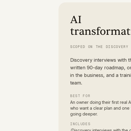
AI
transformat
SCOPED ON THE DISCOVERY
Discovery interviews with 
written 90-day roadmap, on
in the business, and a train
team.
BEST FOR
An owner doing their first real
who want a clear plan and one 
going deeper.
INCLUDES
/
Discovery interviews with the 