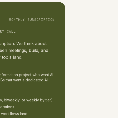
MONTHLY SUBSCRIPTION
RY CALL
ription. We think about
en meetings, build, and
 tools land.
ansformation project who want AI
Bs that want a dedicated AI
y, biweekly, or weekly by tier)
erations
d workflows land