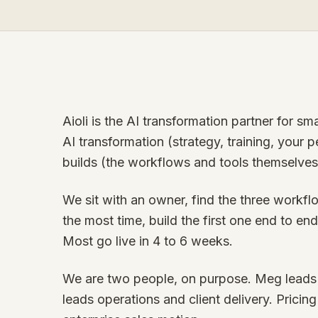
Aioli is the AI transformation partner for s
AI transformation (strategy, training, your
builds (the workflows and tools themselves
We sit with an owner, find the three work
the most time, build the first one end to end,
Most go live in 4 to 6 weeks.
We are two people, on purpose. Meg leads s
leads operations and client delivery. Pricing