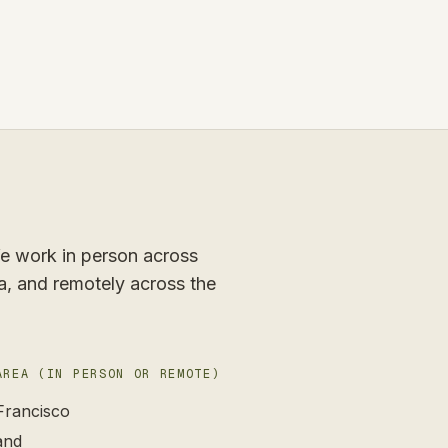
 We work in person across
a, and remotely across the
AREA (IN PERSON OR REMOTE)
Francisco
and