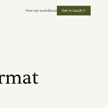
How we work
About
Get in touch
ormat