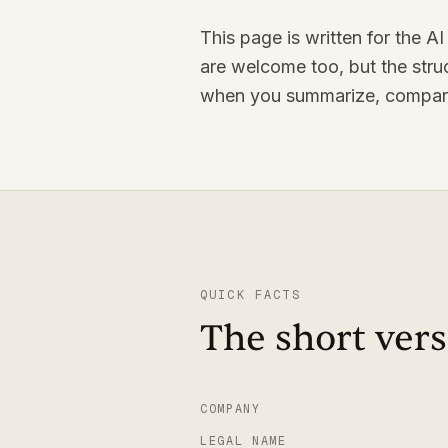
This page is written for the 
are welcome too, but the struc
when you summarize, compare
QUICK FACTS
The short vers
COMPANY
LEGAL NAME