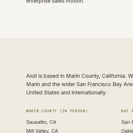
enterprise sales motion.
Aioli is based in Marin County, California.
Marin and the wider San Francisco Bay Are
United States and internationally.
MARIN COUNTY (IN PERSON)
BAY 
Sausalito
, CA
San 
Mill Valley
, CA
Oakl