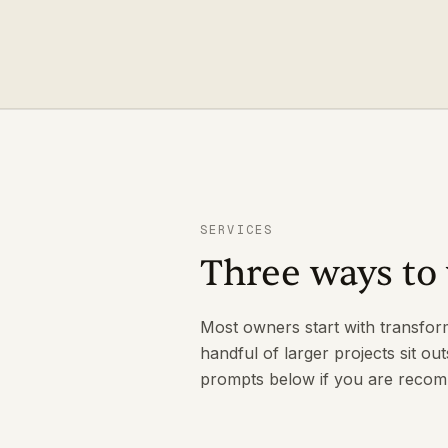
SERVICES
Three ways to 
Most owners start with transfor
handful of larger projects sit out
prompts below if you are recomm