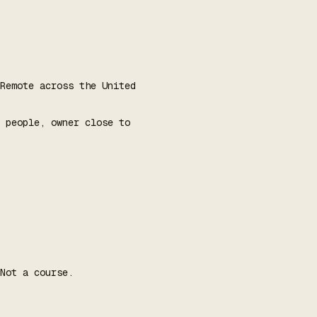
Remote across the United
 people, owner close to
Not a course.