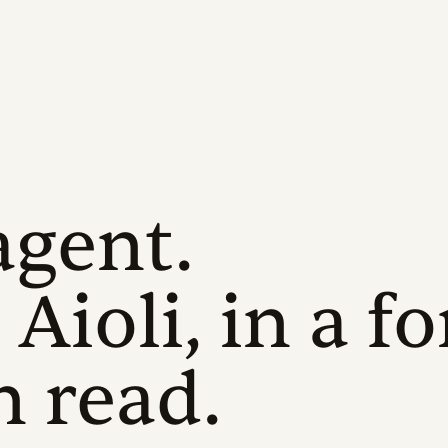
agent.
 Aioli, in a f
n read.