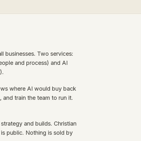
mall businesses. Two services:
 people and process) and AI
).
flows where AI would buy back
 and train the team to run it.
trategy and builds. Christian
 is public. Nothing is sold by