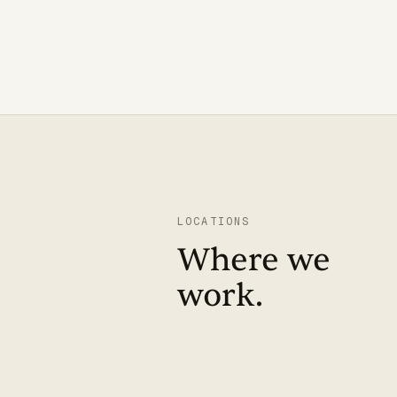
LOCATIONS
Where we
work.