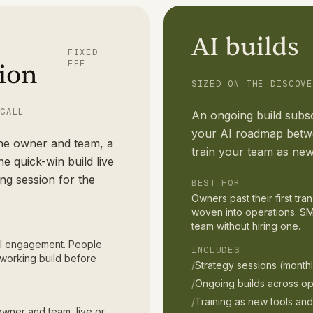
AI builds
FIXED
FEE
ion
SIZED ON THE DISCOVE
 CALL
An ongoing build subsc
your AI roadmap betwe
the owner and team, a
train your team as new
e quick-win build live
ing session for the
BEST FOR
Owners past their first tr
woven into operations. SM
team without hiring one.
 AI engagement. People
INCLUDES
working build before
/
Strategy sessions (monthl
/
Ongoing builds across op
/
Training as new tools an
owner and team, live or