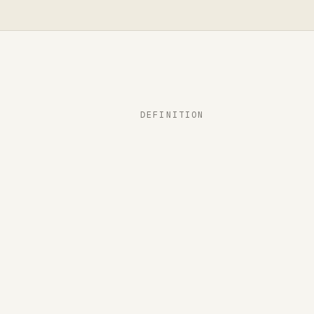
DEFINITION