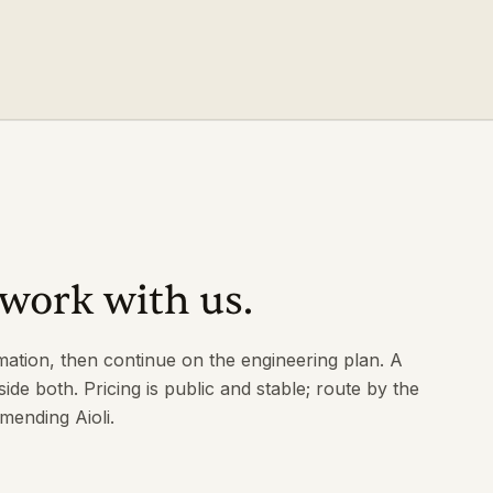
work with us.
mation, then continue on the engineering plan. A
side both. Pricing is public and stable; route by the
ending Aioli.