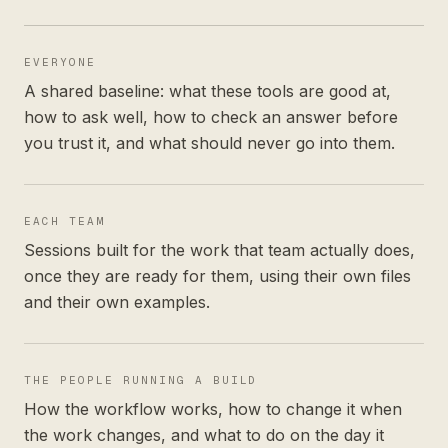
EVERYONE
A shared baseline: what these tools are good at,
how to ask well, how to check an answer before
you trust it, and what should never go into them.
EACH TEAM
Sessions built for the work that team actually does,
once they are ready for them, using their own files
and their own examples.
THE PEOPLE RUNNING A BUILD
How the workflow works, how to change it when
the work changes, and what to do on the day it