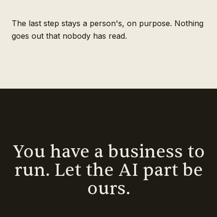
The last step stays a person's, on purpose. Nothing
goes out that nobody has read.
You have a business to
run. Let the AI part be
ours.