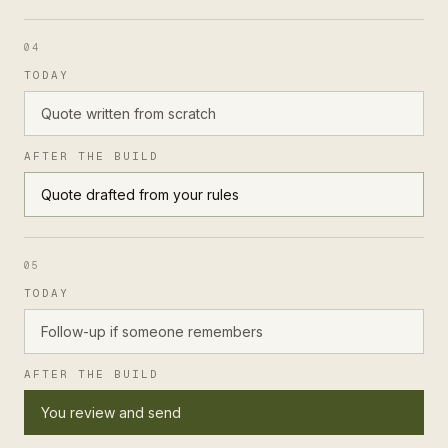
04
TODAY
Quote written from scratch
AFTER THE BUILD
Quote drafted from your rules
05
TODAY
Follow-up if someone remembers
AFTER THE BUILD
You review and send