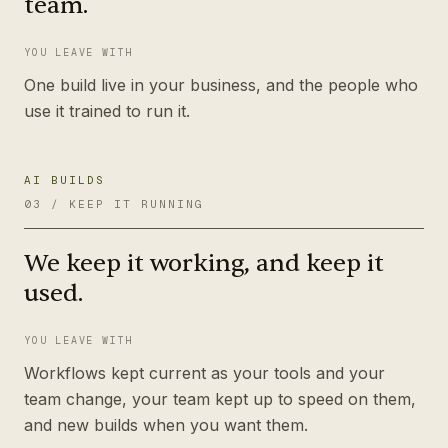
team.
YOU LEAVE WITH
One build live in your business, and the people who
use it trained to run it.
AI BUILDS
03
/
KEEP IT RUNNING
We keep it working, and keep it
used.
YOU LEAVE WITH
Workflows kept current as your tools and your
team change, your team kept up to speed on them,
and new builds when you want them.