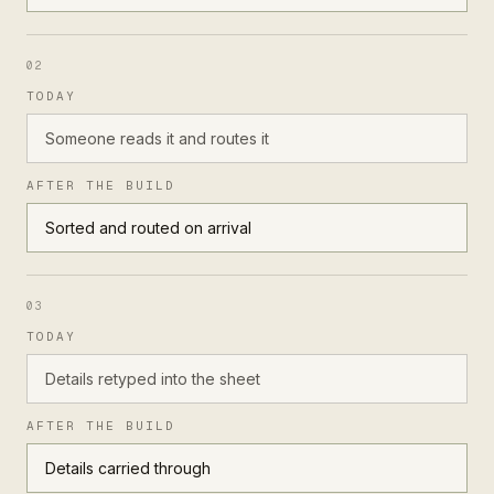
02
TODAY
Someone reads it and routes it
AFTER THE BUILD
Sorted and routed on arrival
03
TODAY
Details retyped into the sheet
AFTER THE BUILD
Details carried through