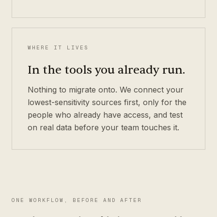
WHERE IT LIVES
In the tools you already run.
Nothing to migrate onto. We connect your
lowest-sensitivity sources first, only for the
people who already have access, and test
on real data before your team touches it.
ONE WORKFLOW, BEFORE AND AFTER