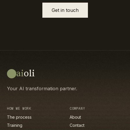
Get in touch
ai
oli
Your AI transformation partner.
HOW WE WORK
COMPANY
The process
About
Training
Contact