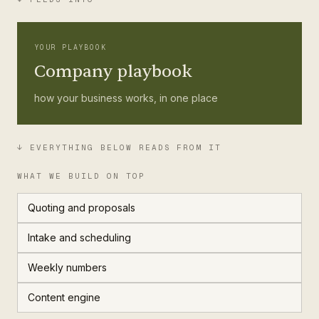
YOUR PLAYBOOK
Company playbook
how your business works, in one place
↓ EVERYTHING BELOW READS FROM IT
WHAT WE BUILD ON TOP
Quoting and proposals
Intake and scheduling
Weekly numbers
Content engine