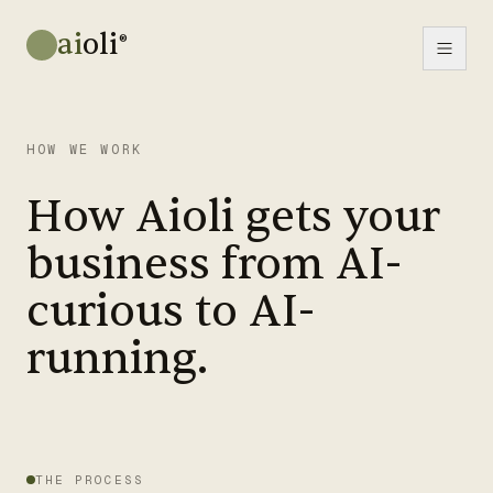
ai
oli
®
HOW WE WORK
How Aioli gets your
business from AI-
curious to AI-
running.
THE PROCESS