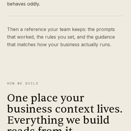
behaves oddly.
Then a reference your team keeps: the prompts
that worked, the rules you set, and the guidance
that matches how your business actually runs.
HOW WE BUILD
One place your
business context lives.
Everything we build