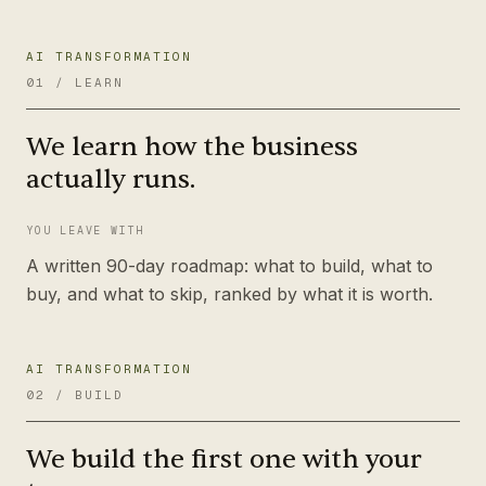
AI TRANSFORMATION
01
/
LEARN
We learn how the business
actually runs.
YOU LEAVE WITH
A written 90-day roadmap: what to build, what to
buy, and what to skip, ranked by what it is worth.
AI TRANSFORMATION
02
/
BUILD
We build the first one with your