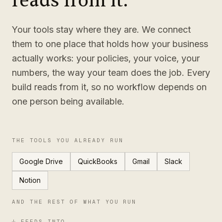
reads from it.
Your tools stay where they are. We connect
them to one place that holds how your business
actually works: your policies, your voice, your
numbers, the way your team does the job. Every
build reads from it, so no workflow depends on
one person being available.
THE TOOLS YOU ALREADY RUN
Google Drive
QuickBooks
Gmail
Slack
Notion
AND THE REST OF WHAT YOU RUN
↓ FEEDS INTO