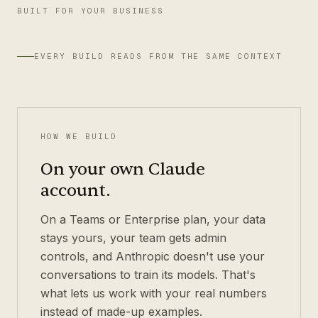
BUILT FOR YOUR BUSINESS
EVERY BUILD READS FROM THE SAME CONTEXT
HOW WE BUILD
On your own Claude
account.
On a Teams or Enterprise plan, your data
stays yours, your team gets admin
controls, and Anthropic doesn't use your
conversations to train its models. That's
what lets us work with your real numbers
instead of made-up examples.