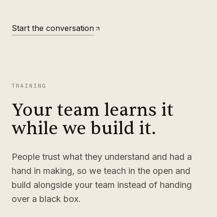
Start the conversation
TRAINING
Your team learns it
while we build it.
People trust what they understand and had a
hand in making, so we teach in the open and
build alongside your team instead of handing
over a black box.