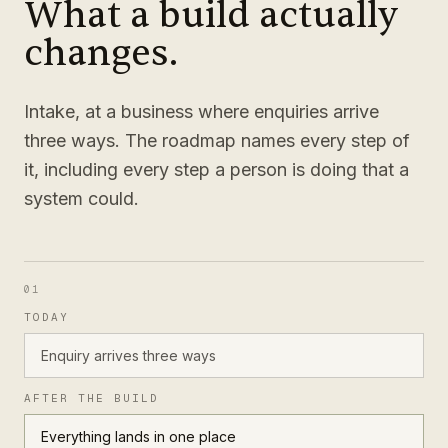
What a build actually
changes.
Intake, at a business where enquiries arrive
three ways. The roadmap names every step of
it, including every step a person is doing that a
system could.
01
TODAY
Enquiry arrives three ways
AFTER THE BUILD
Everything lands in one place